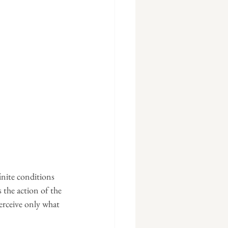
nite conditions 
 the action of the 
perceive only what 