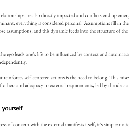
, relationships are also directly impacted and conflicts end up emer
minant, everything is considered personal. Assumptions fill in the
se assumptions, and this dynamic feeds into the structure of the 
 the ego leads one's life to be influenced by context and automatis
 independently.
 reinforces self-centered actions is the need to belong. This rais
 others and adequacy to external requirements, led by the ideas an
.
 yourself
ess of concern with the external manifests itself, it's simple: not