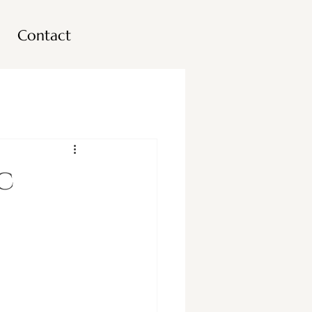
Contact
c