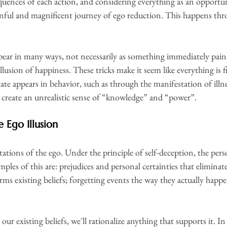
quences of each action, and considering everything as an opportun
inful and magnificent journey of ego reduction. This happens thr
pear in many ways, not necessarily as something immediately painfu
llusion of happiness. These tricks make it seem like everything is f
tate appears in behavior, such as through the manifestation of illne
n create an unrealistic sense of “knowledge” and “power”.
 Ego Illusion
tions of the ego. Under the principle of self-deception, the perso
es of this are: prejudices and personal certainties that eliminat
ms existing beliefs; forgetting events the way they actually happ
our existing beliefs, we'll rationalize anything that supports it. I