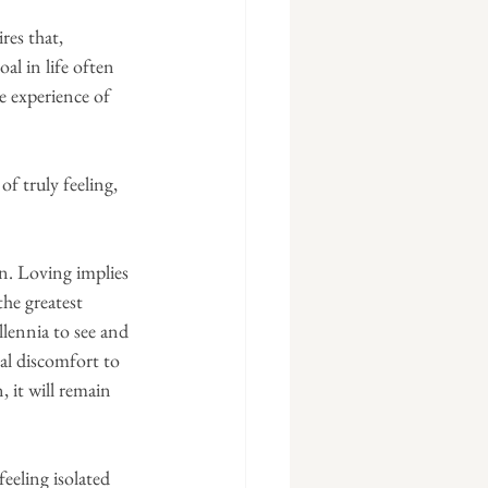
res that, 
al in life often 
e experience of 
f truly feeling, 
in. Loving implies 
he greatest 
lennia to see and 
nal discomfort to 
, it will remain 
feeling isolated 