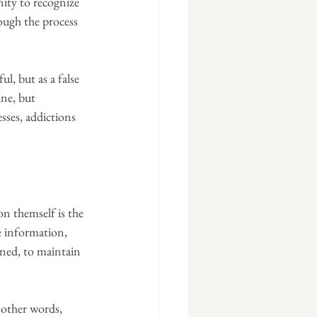
ity to recognize 
ough the process 
l, but as a false 
ine, but 
sses, addictions 
n themself is the 
e information, 
ened, to maintain 
n other words, 