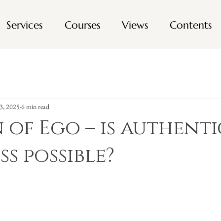
Services
Courses
Views
Contents
3, 2025
6 min read
n of Ego – is authenti
ss possible?