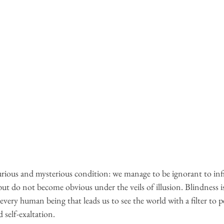
ious and mysterious condition: we manage to be ignorant to infi
t do not become obvious under the veils of illusion. Blindness is
 every human being that leads us to see the world with a filter to 
 self-exaltation.