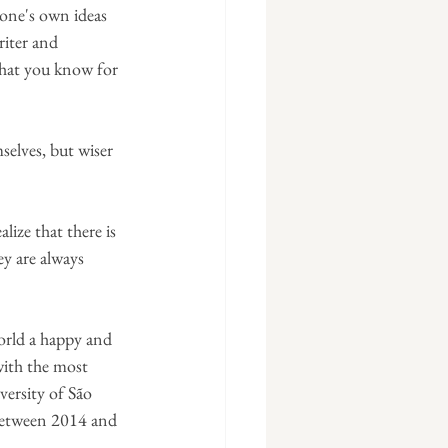
 one's own ideas 
iter and 
what you know for 
selves, but wiser 
ize that there is 
ey are always 
orld a happy and 
with the most 
versity of São 
 between 2014 and 