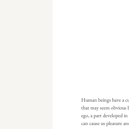
Human beings have a cur
that may seem obvious bu
ego, a part developed in
can cause us pleasure and