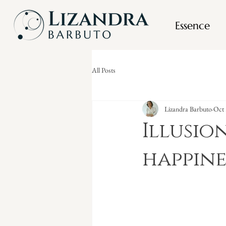
Essence
All Posts
Lizandra Barbuto
Oct 
Illusio
happine