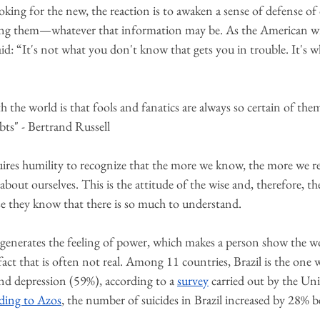
ooking for the new, the reaction is to awaken a sense of defense of
ning them—whatever that information may be. As the American wr
d: “It's not what you don't know that gets you in trouble. It's 
the world is that fools and fanatics are always so certain of them
ubts" - Bertrand Russell
res humility to recognize that the more we know, the more we real
 about ourselves. This is the attitude of the wise and, therefore, th
se they know that there is so much to understand.
y generates the feeling of power, which makes a person show the w
act that is often not real. Among 11 countries, Brazil is the one 
nd depression (59%), according to a 
survey
carried out by the Uni
ding to Azos
, the number of suicides in Brazil increased by 28%