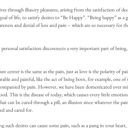
ives through illusory pleasures, arising from the satisfaction of desi
al of life, to satisfy desires to “Be Happy”. “Being happy” as a go
wareness and denial of loss and pain – which are so necessary for th
personal satisfaction disconnects a very important part of being, o
ure center is the same as the pain, just as love is the polarity of pa
rable and painful, like the act of being born, for example, one of t
ccompanied by pain. However, we have been domesticated over mil
ood. This is the disease of today, which causes every little emotio
 that can be cured through a pill, an illusion since whatever the pain
ized and cared for.
lling such desires can cause some pain, such as a pang in your heart, 