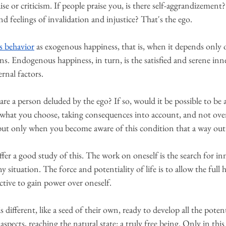
ise or criticism. If people praise you, is there self-aggrandizement?
 and feelings of invalidation and injustice? That's the ego.
s behavior
 as exogenous happiness, that is, when it depends only 
ns. Endogenous happiness, in turn, is the satisfied and serene inne
rnal factors.
are a person deluded by the ego? If so, would it be possible to be 
r what you choose, taking consequences into account, and not ove
, but only when you become aware of this condition that a way out 
ffer a good study of this. The work on oneself is the search for inn
y situation. The force and potentiality of life is to allow the full
ctive to gain power over oneself.
 different, like a seed of their own, ready to develop all the pote
aspects, reaching the natural state: a truly free being. Only in this 