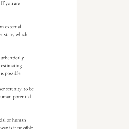
 If you are 
on external 
r state, which 
authentically 
restimating 
is possible.
er serenity, to be 
 human potential 
ntial of human 
way is it possible 