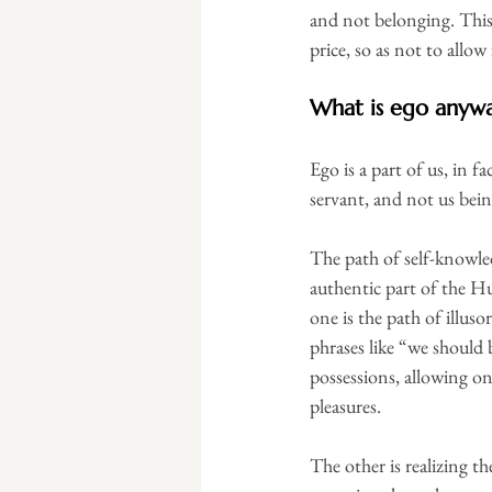
and not belonging. This 
price, so as not to allow
What is ego anyw
Ego is a part of us, in f
servant, and not us bein
The path of self-knowled
authentic part of the Hu
one is the path of illuso
phrases like “we should 
possessions, allowing one
pleasures.
The other is realizing t