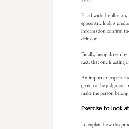
Faced with this illusion
egocentric look is predo
information confirm tho
delusion.
Finally, being driven by
fact, that one is acting
An important aspect that
given to the judgment of
make the person belong
Exercise to look at
To explain how this proc