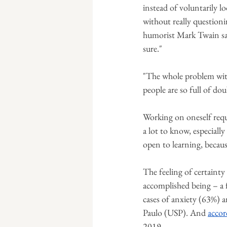
instead of voluntarily l
without really questio
humorist Mark Twain sai
sure."
"The whole problem with 
people are so full of do
Working on oneself requi
a lot to know, especially
open to learning, becau
The feeling of certaint
accomplished being – a f
cases of anxiety (63%) a
Paulo (USP). And 
accor
2019.