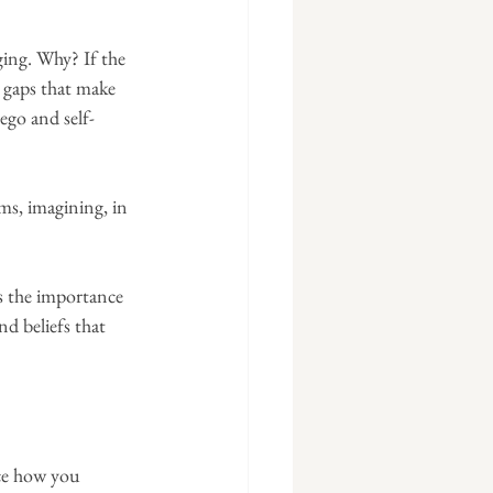
ging. Why? If the 
 gaps that make 
ego and self-
ms, imagining, in 
es the importance 
d beliefs that 
ice how you 