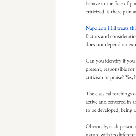
behave in the face of pra
criticized, is there pain
Napoleon Hill treats thi
factors and consideratio
does not depend on exte
Can you identify if you 
present, responsible fo
criticism or praise? Yes
The classical teachings o
active and centered in an
to be developed, being a
Obviously, each person is
nature with its different 