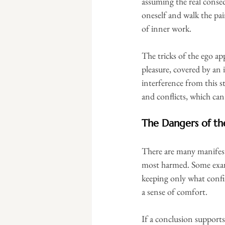
assuming the real conse
oneself and walk the pa
of inner work.
The tricks of the ego ap
pleasure, covered by an i
interference from this s
and conflicts, which ca
The Dangers of the
There are many manifesta
most harmed. Some exampl
keeping only what confir
a sense of comfort.
If a conclusion supports 