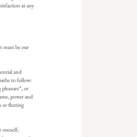
tisfaction at any 
 it must be our 
ential and 
aths to follow: 
g pleasure”, or 
 fame, power and 
 or fleeting 
 oneself, 