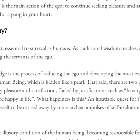
is the main action of the ego: to continue seeking pleasure and sa
 for a pang in your heart.
ay?
act, essential to survival as humans. As traditional wisdom teaches,
g the servants of the ego.
ge is the process of reducing the ego and developing the most ess
man Being, which is hidden like a pearl. That said, there are two p
ry pleasure and satisfaction, fueled by justifications such as “havin
be happy in life”. What happiness is this? An insatiable quest for
self to be carried away by more archaic impulses of self-exaltation
he illusory condition of the human being, becoming responsible for