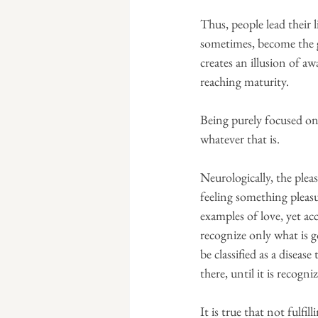
Thus, people lead their l
sometimes, become the go
creates an illusion of a
reaching maturity.
Being purely focused on 
whatever that is.
Neurologically, the pleas
feeling something pleasu
examples of love, yet a
recognize only what is g
be classified as a disease
there, until it is recogn
It is true that not fulfi