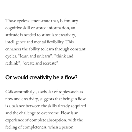
These cycles demonstrate that, before any 
cognitive skill or stored information, an 
attitude is needed to stimulate creativity, 
intelligence and mental flexibility. This 
enhances the ability to learn through constant 
cycles: “learn and unlearn”, “think and 
rethink”, “create and recreate”.
Or would creativity be a flow?
Csikszentmihalyi, a scholar of topics such as 
flow and creativity, suggests that being in flow 
is a balance between the skills already acquired 
and the challenge to overcome. Flow is an 
experience of complete absorption, with the 
feeling of completeness: when a person 