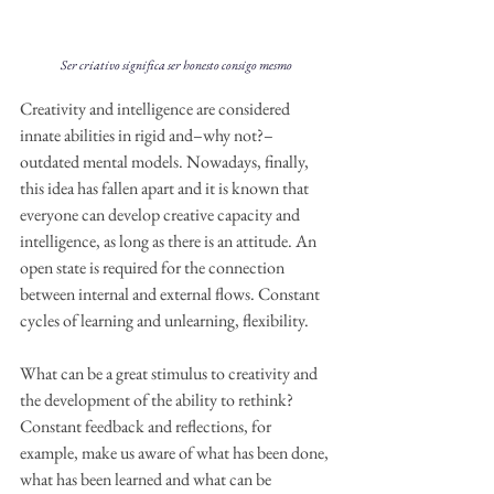
Ser criativo significa ser honesto consigo mesmo
Creativity and intelligence are considered 
innate abilities in rigid and–why not?–
outdated mental models. Nowadays, finally, 
this idea has fallen apart and it is known that 
everyone can develop creative capacity and 
intelligence, as long as there is an attitude. An 
open state is required for the connection 
between internal and external flows. Constant 
cycles of learning and unlearning, flexibility.
What can be a great stimulus to creativity and 
the development of the ability to rethink? 
Constant feedback and reflections, for 
example, make us aware of what has been done, 
what has been learned and what can be 