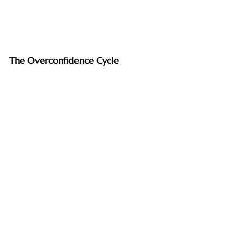
The Overconfidence Cycle