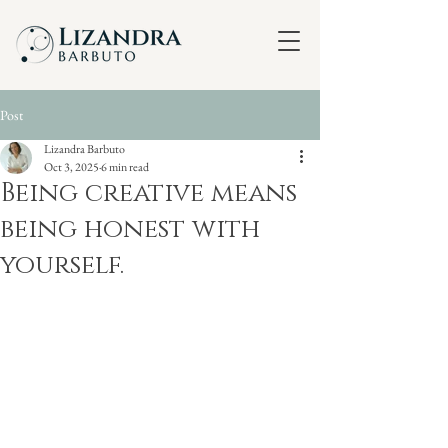
Post
Lizandra Barbuto
Oct 3, 2025
6 min read
Being creative means
being honest with
yourself.