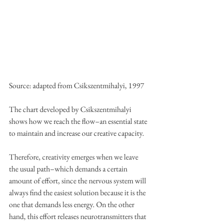
Source: adapted from Csikszentmihalyi, 1997
The chart developed by Csikszentmihalyi 
shows how we reach the flow–an essential state 
to maintain and increase our creative capacity.
Therefore, creativity emerges when we leave 
the usual path–which demands a certain 
amount of effort, since the nervous system will 
always find the easiest solution because it is the 
one that demands less energy. On the other 
hand, this effort releases neurotransmitters that 