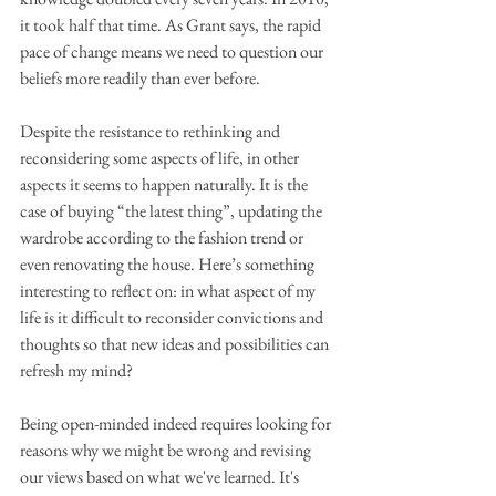
it took half that time. As Grant says, the rapid 
pace of change means we need to question our 
beliefs more readily than ever before.
Despite the resistance to rethinking and 
reconsidering some aspects of life, in other 
aspects it seems to happen naturally. It is the 
case of buying “the latest thing”, updating the 
wardrobe according to the fashion trend or 
even renovating the house. Here’s something 
interesting to reflect on: in what aspect of my 
life is it difficult to reconsider convictions and 
thoughts so that new ideas and possibilities can 
refresh my mind?
Being open-minded indeed requires looking for 
reasons why we might be wrong and revising 
our views based on what we've learned. It's 