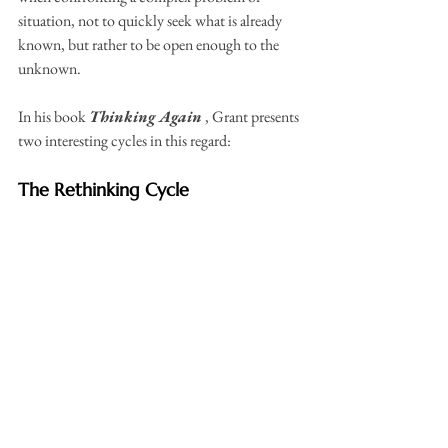
situation, not to quickly seek what is already 
known, but rather to be open enough to the 
unknown.
In his book 
Thinking Again
 , Grant presents 
two interesting cycles in this regard:
The Rethinking Cycle