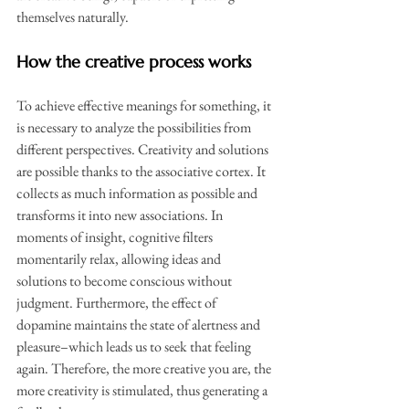
themselves naturally.
How the creative process works
To achieve effective meanings for something, it 
is necessary to analyze the possibilities from 
different perspectives. Creativity and solutions 
are possible thanks to the associative cortex. It 
collects as much information as possible and 
transforms it into new associations. In 
moments of insight, cognitive filters 
momentarily relax, allowing ideas and 
solutions to become conscious without 
judgment. Furthermore, the effect of 
dopamine maintains the state of alertness and 
pleasure–which leads us to seek that feeling 
again. Therefore, the more creative you are, the 
more creativity is stimulated, thus generating a 