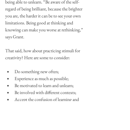
being able to unlearn. “Be aware of the self-
regard of being brilliant, because the brighter 
you are, the harder it can be to see your own 
limitations. Being good at thinking and 
knowing can make you worse at rethinking,” 
says Grant.
That said, how about practicing stimuli for 
creativity? Here are some to consider:
Do something new often;
Experience as much as possible;
Be motivated to learn and unlearn;
Be involved with different contexts;
Accept the confusion of learning and 
immerse yourself in it;
Be open to making mistakes;
Be open to getting it right, even when 
everyone thinks you're wrong;