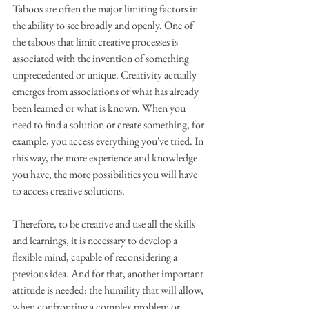
Taboos are often the major limiting factors in 
the ability to see broadly and openly. One of 
the taboos that limit creative processes is 
associated with the invention of something 
unprecedented or unique. Creativity actually 
emerges from associations of what has already 
been learned or what is known. When you 
need to find a solution or create something, for 
example, you access everything you've tried. In 
this way, the more experience and knowledge 
you have, the more possibilities you will have 
to access creative solutions.
Therefore, to be creative and use all the skills 
and learnings, it is necessary to develop a 
flexible mind, capable of reconsidering a 
previous idea. And for that, another important 
attitude is needed: the humility that will allow, 
when confronting a complex problem or 