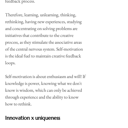
feedback process.
Therefore, learning, unlearning, thinking, 
rethinking, having new experiences, studying 
and concentrating on solving problems are 
initiatives that contribute to the creative 
process, as they stimulate the associative areas 
of the central nervous system. Self-motivation 
is the ideal fuel to maintain creative feedback 
loops.
Self-motivation is about enthusiasm and will! If 
knowledge is power, knowing what we don't 
know is wisdom, which can only be achieved 
through experience and the ability to know 
how to rethink.
Innovation x uniqueness