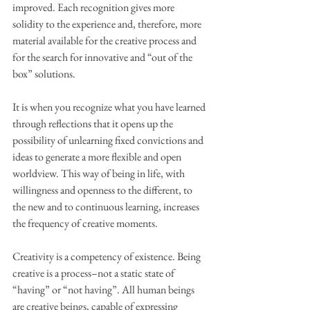
improved. Each recognition gives more 
solidity to the experience and, therefore, more 
material available for the creative process and 
for the search for innovative and “out of the 
box” solutions.
It is when you recognize what you have learned 
through reflections that it opens up the 
possibility of unlearning fixed convictions and 
ideas to generate a more flexible and open 
worldview. This way of being in life, with 
willingness and openness to the different, to 
the new and to continuous learning, increases 
the frequency of creative moments.
Creativity is a competency of existence. Being 
creative is a process–not a static state of 
“having” or “not having”. All human beings 
are creative beings, capable of expressing 