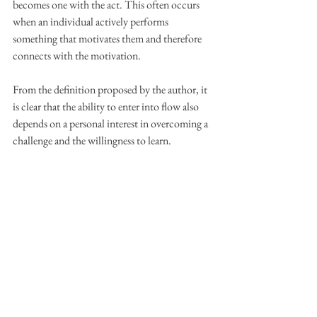
becomes one with the act. This often occurs 
when an individual actively performs 
something that motivates them and therefore 
connects with the motivation.
From the definition proposed by the author, it 
is clear that the ability to enter into flow also 
depends on a personal interest in overcoming a 
challenge and the willingness to learn.