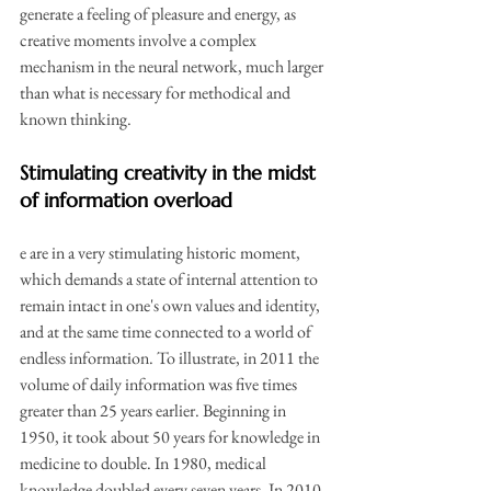
generate a feeling of pleasure and energy, as 
creative moments involve a complex 
mechanism in the neural network, much larger 
than what is necessary for methodical and 
known thinking.
Stimulating creativity in the midst 
of information overload
e are in a very stimulating historic moment, 
which demands a state of internal attention to 
remain intact in one's own values and identity, 
and at the same time connected to a world of 
endless information. To illustrate, in 2011 the 
volume of daily information was five times 
greater than 25 years earlier. Beginning in 
1950, it took about 50 years for knowledge in 
medicine to double. In 1980, medical 
knowledge doubled every seven years. In 2010, 